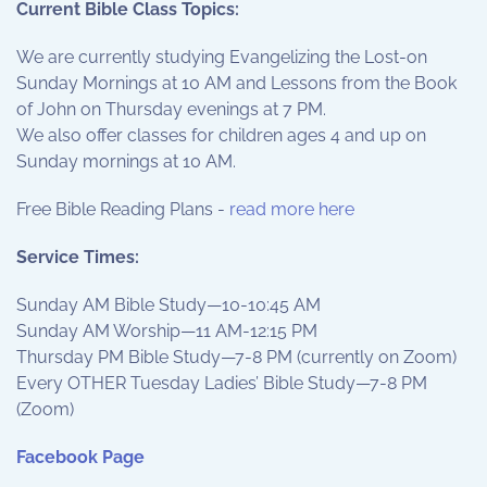
Current Bible Class Topics:
We are currently studying Evangelizing the Lost-on
Sunday Mornings at 10 AM and Lessons from the Book
of John on Thursday evenings at 7 PM.
We also offer classes for children ages 4 and up on
Sunday mornings at 10 AM.
Free Bible Reading Plans -
read more here
Service Times:
Sunday AM Bible Study—10-10:45 AM
Sunday AM Worship—11 AM-12:15 PM
Thursday PM Bible Study—7-8 PM (currently on Zoom)
Every OTHER Tuesday Ladies’ Bible Study—7-8 PM
(Zoom)
Facebook Page