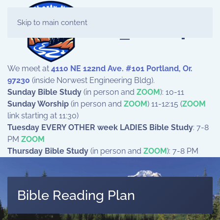
Skip to main content
We meet at
4110 NE 122nd Ave. #101 Portland, Or.
97230
(inside Norwest Engineering Bldg).
Sunday Bible Study
(in person and
ZOOM
): 10-11
Sunday Worship
(in person and
ZOOM
) 11-12:15 (
ZOOM
link starting at 11:30)
Tuesday EVERY OTHER week LADIES Bible Study
: 7-8
PM
ZOOM
Thursday Bible Study
(in person and
ZOOM
): 7-8 PM
Bible Reading Plan