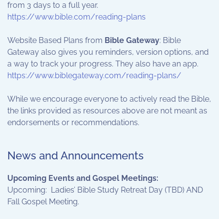
from 3 days to a full year.
https://www.bible.com/reading-plans
Website Based Plans from
Bible Gateway
: Bible
Gateway also gives you reminders, version options, and
a way to track your progress. They also have an app.
https://www.biblegateway.com/reading-plans/
While we encourage everyone to actively read the Bible,
the links provided as resources above are not meant as
endorsements or recommendations.
News and Announcements
Upcoming Events and Gospel Meetings:
Upcoming: Ladies’ Bible Study Retreat Day (TBD) AND
Fall Gospel Meeting.