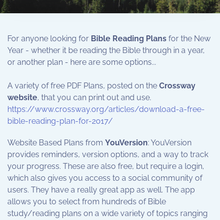
For anyone looking for
Bible Reading Plans
for the New
Year - whether it be reading the Bible through in a year,
or another plan - here are some options...
A variety of free PDF Plans, posted on the
Crossway
website
, that you can print out and use.
https://www.crossway.org/articles/download-a-free-
bible-reading-plan-for-2017/
Website Based Plans from
YouVersion
: YouVersion
provides reminders, version options, and a way to track
your progress. These are also free, but require a login,
which also gives you access to a social community of
users. They have a really great app as well. The app
allows you to select from hundreds of Bible
study/reading plans on a wide variety of topics ranging