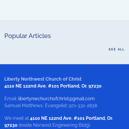
Popular Articles
SEE ALL
Liberty Northwest Church of Christ
4110 NE 122nd Ave. #101 Portland, Or. 97230
Email:
libertynwchurchofchrist@gmail.com
Samuel Matthews, Evangelist: 971-331-2838
We meet at
4110 NE 122nd Ave. #101 Portland, Or.
97230
(inside Norwest Engineering Bldg).