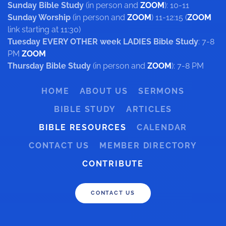
Sunday Bible Study
(in person and
ZOOM
): 10-11
Sunday Worship
(in person and
ZOOM
) 11-12:15 (
ZOOM
link starting at 11:30)
Tuesday EVERY OTHER week LADIES Bible Study
: 7-8
PM
ZOOM
Thursday Bible Study
(in person and
ZOOM
): 7-8 PM
HOME
ABOUT US
SERMONS
BIBLE STUDY
ARTICLES
BIBLE RESOURCES
CALENDAR
CONTACT US
MEMBER DIRECTORY
CONTRIBUTE
CONTACT US